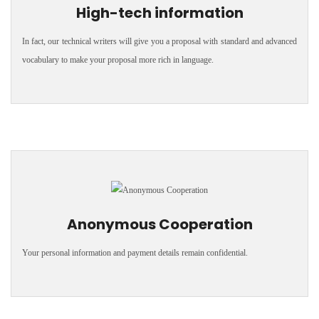
High-tech information
In fact, our technical writers will give you a proposal with standard and advanced
vocabulary to make your proposal more rich in language.
Anonymous Cooperation
Your personal information and payment details remain confidential.