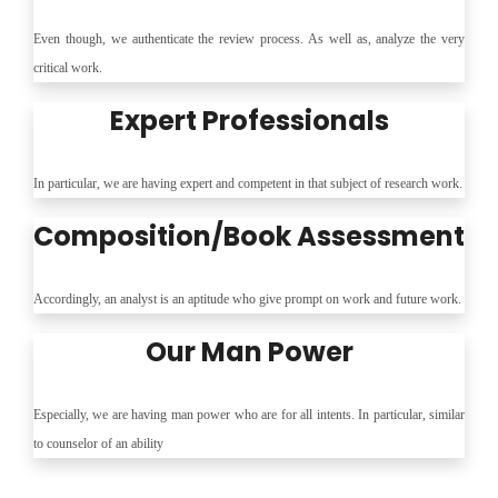
Even though, we authenticate the review process. As well as, analyze the very
critical work.
Expert Professionals
In particular, we are having expert and competent in that subject of research work.
Composition/Book Assessment
Accordingly, an analyst is an aptitude who give prompt on work and future work.
Our Man Power
Especially, we are having man power who are for all intents. In particular, similar
to counselor of an ability