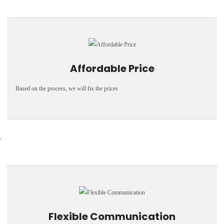
Affordable Price
Based on the process, we will fix the prices
'
Flexible Communication