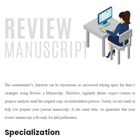
The commentator’s character can be mysterious or uncovered relying upon the diary’s
strategies using Review a Manuscript. Therefore, regularly diaries expect creators to
propose analysts amid the original copy accommodation process. Surely, we are ready to
help you prepare your journal manuscript. At the same time, we guarantee that your
review manuscript will ready for phd publication.
Specialization