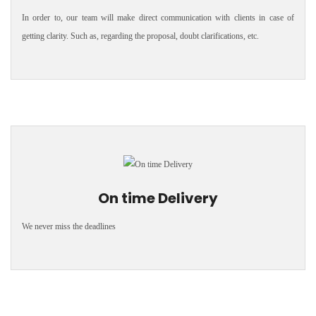
In order to, our team will make direct communication with clients in case of
getting clarity. Such as, regarding the proposal, doubt clarifications, etc.
On time Delivery
We never miss the deadlines