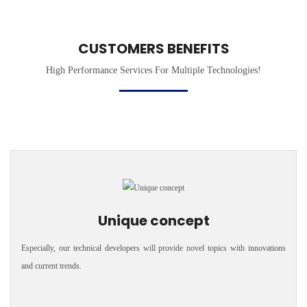
CUSTOMERS BENEFITS
High Performance Services For Multiple Technologies!
Unique concept
Especially, our technical developers will provide novel topics with innovations
and current trends.