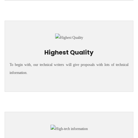
Highest Quality
To begin with, our technical writers will give proposals with lots of technical
information.