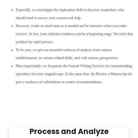
Especially, we investigate the exploration field to discover researchers who
should need to survey your coursework help.
However, it take as much time as is needed and be intensive when you make
reviews. In fact, your reference rundown can be a beginning stage. We solve that
problem by rapid process.
To be sure, we give an assorted rundown of analysts from various
establishments, in various related fields, and with various perspectives.
Most importantly, we do pursue the Journal Writing Services for recommending
specialists for your original copy. At the same time, the Review a Manuscript do
give a rundown of solicitations to creator recommendations.
Process and Analyze