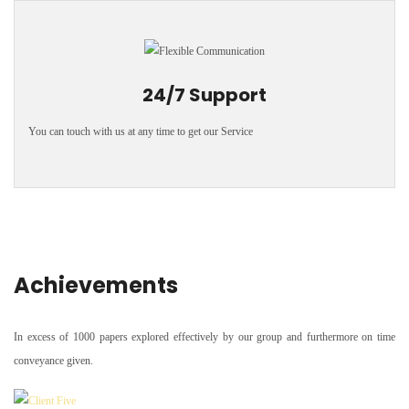
24/7 Support
You can touch with us at any time to get our Service
Achievements
In excess of 1000 papers explored effectively by our group and furthermore on time
conveyance given.