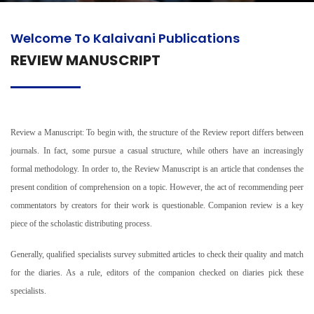
Welcome To Kalaivani Publications
REVIEW MANUSCRIPT
Review a Manuscript: To begin with, the structure of the Review report differs between
journals. In fact, some pursue a casual structure, while others have an increasingly
formal methodology. In order to, the Review Manuscript is an article that condenses the
present condition of comprehension on a topic. However, the act of recommending peer
commentators by creators for their work is questionable. Companion review is a key
piece of the scholastic distributing process.
Generally, qualified specialists survey submitted articles to check their quality and match
for the diaries. As a rule, editors of the companion checked on diaries pick these
specialists.