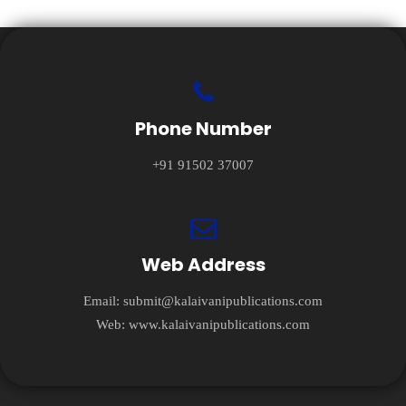
Phone Number
+91 91502 37007
Web Address
Email:
submit@kalaivanipublications.com
Web:
www.kalaivanipublications.com