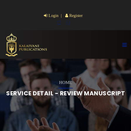
Login |
Register
HOME
SERVICE DETAIL - REVIEW MANUSCRIPT